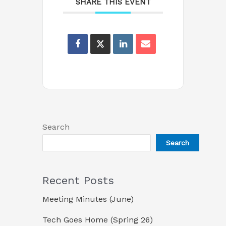
SHARE THIS EVENT
Search
Search
Recent Posts
Meeting Minutes (June)
Tech Goes Home (Spring 26)