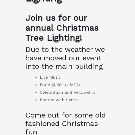
Join us for our
annual Christmas
Tree Lighting!
Due to the weather we
have moved our event
into the main building
Live Music
Food (4:30 to 6:30)
Celebration and Fellowship
Photos with Santa
Come out for some old
fashioned Christmas
fun