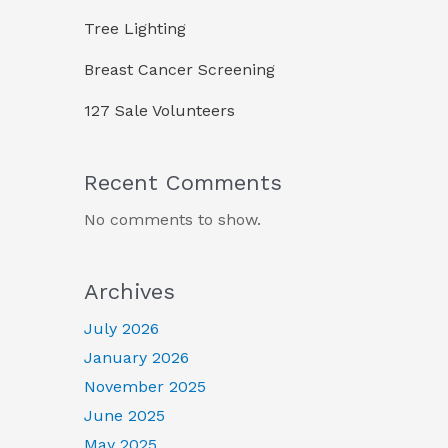
Tree Lighting
Breast Cancer Screening
127 Sale Volunteers
Recent Comments
No comments to show.
Archives
July 2026
January 2026
November 2025
June 2025
May 2025