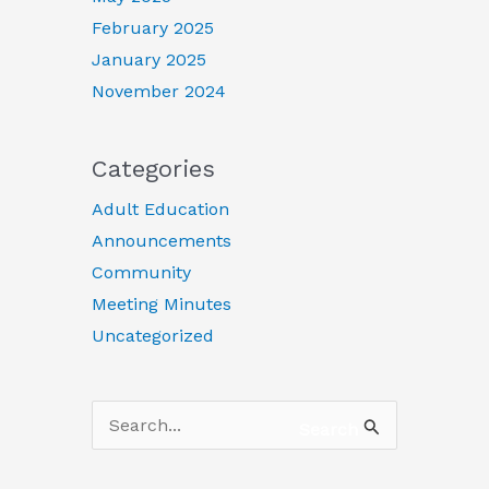
February 2025
January 2025
November 2024
Categories
Adult Education
Announcements
Community
Meeting Minutes
Uncategorized
Search
Search
for: