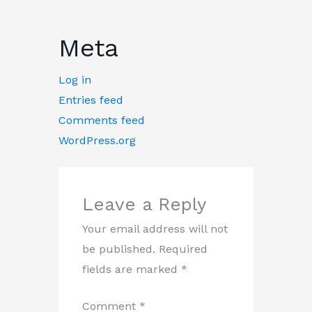
Meta
Log in
Entries feed
Comments feed
WordPress.org
Leave a Reply
Your email address will not
be published.
Required
fields are marked
*
Comment
*