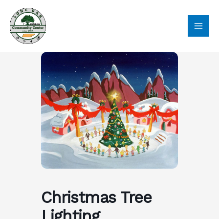
Skip
to
content
Christmas Tree
Lighting