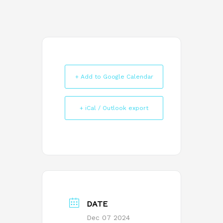
+ Add to Google Calendar
+ iCal / Outlook export
DATE
Dec 07 2024