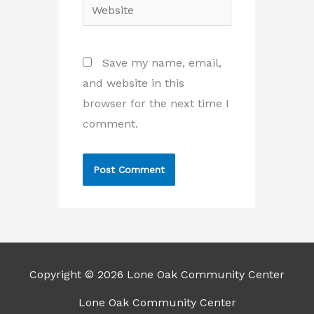
Website
Save my name, email,
and website in this
browser for the next time I
comment.
Copyright © 2026 Lone Oak Community Center
Lone Oak Community Center