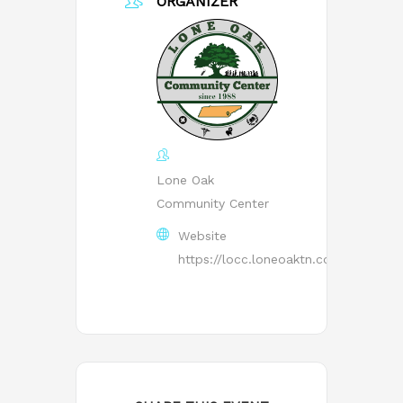
ORGANIZER
Lone Oak
Community Center
Website
https://locc.loneoaktn.com