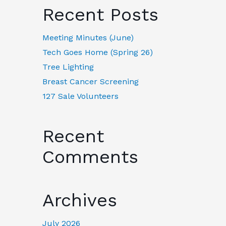
Recent Posts
Meeting Minutes (June)
Tech Goes Home (Spring 26)
Tree Lighting
Breast Cancer Screening
127 Sale Volunteers
Recent
Comments
Archives
July 2026