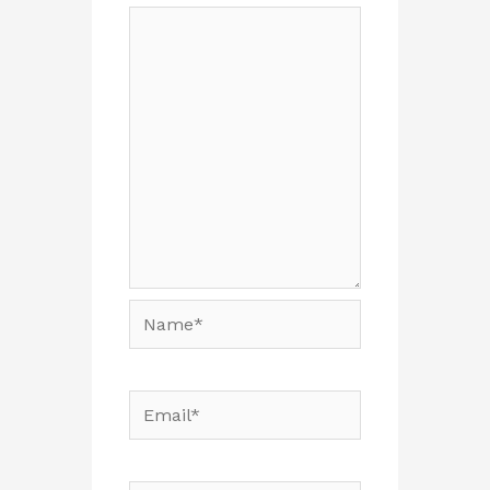
Name*
Email*