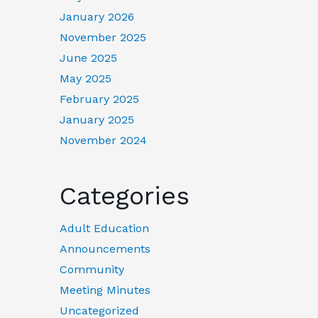
January 2026
November 2025
June 2025
May 2025
February 2025
January 2025
November 2024
Categories
Adult Education
Announcements
Community
Meeting Minutes
Uncategorized