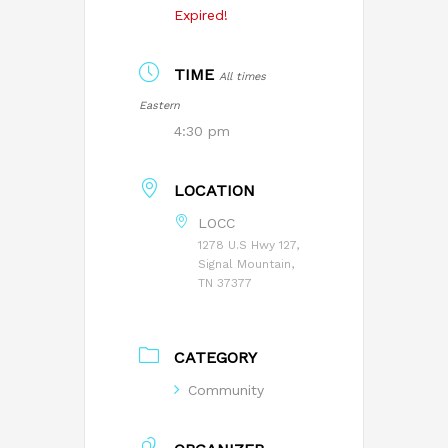
Expired!
TIME
All times
Eastern
4:30 pm
LOCATION
LOCC
1278 U.S Hwy 127,
Signal Mountain,
TN 37377
CATEGORY
Community