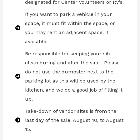
designated for Center Volunteers or RV’s.
If you want to park a vehicle in your
space, it must fit within the space, or
you may rent an adjacent space, if
available.
Be responsible for keeping your site
clean during and after the sale. Please
do not use the dumpster next to the
parking lot as this will be used by the
kitchen, and we do a good job of filling it
up.
Take-down of vendor sites is from the
last day of the sale, August 10, to August
15.