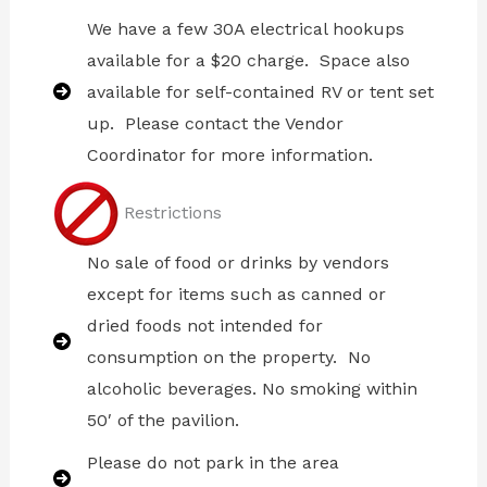
We have a few 30A electrical hookups
available for a $20 charge. Space also
available for self-contained RV or tent set
up. Please contact the Vendor
Coordinator for more information.
Restrictions
No sale of food or drinks by vendors
except for items such as canned or
dried foods not intended for
consumption on the property. No
alcoholic beverages. No smoking within
50′ of the pavilion.
Please do not park in the area