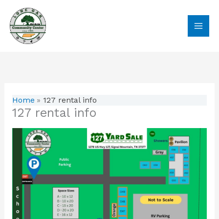
Skip
to
content
Home
127 rental info
127 rental info