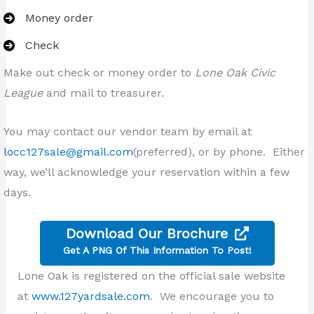
Money order
Check
Make out check or money order to
Lone Oak Civic
League
and mail to treasurer.
You may contact our vendor team by email at
locc127sale@gmail.com
(preferred), or by phone. Either
way, we’ll acknowledge your reservation within a few
days.
Download Our Brochure
Get A PNG Of This Information To Post!
Lone Oak is registered on the official sale website
at
www.127yardsale.com
. We encourage you to