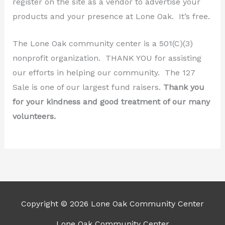
register on the site as a vendor to advertise your
products and your presence at Lone Oak. It’s free.
The Lone Oak community center is a 501(C)(3)
nonprofit organization. THANK YOU for assisting
our efforts in helping our community. The 127
Sale is one of our largest fund raisers.
Thank you
for your kindness and good treatment of our many
volunteers.
Copyright © 2026 Lone Oak Community Center
Lone Oak Community Center