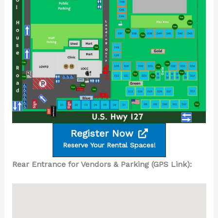
Register Now
Reserve Your Rental Spaces!
Rear Entrance for Vendors & Parking (GPS Link):