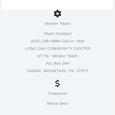
Vendor Team
Team Contact
(423) 228-0884 Call or Text
LONE OAK COMMUNITY CENTER
ATTN: Vendor Team
P.O. Box 394
SIGNAL MOUNTAIN, TN 37377
Treasurer
Mona Gear