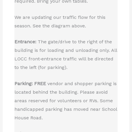
required. Bring your own tables.
We are updating our traffic flow for this
season. See the diagram above.
Entrance:
The gate/drive to the right of the
building is for loading and unloading only. All
LOCC front‑entrance traffic will be directed
to the left (for parking).
Parking:
FREE
vendor and shopper parking is
located behind the building. Please avoid
areas reserved for volunteers or RVs. Some
handicapped parking has moved near School
House Road.