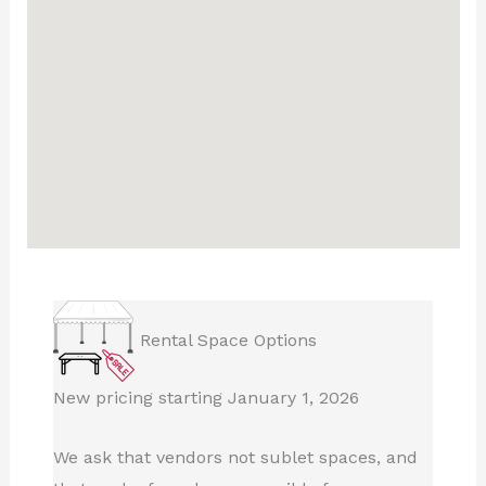
Rental Space Options
New pricing starting January 1, 2026
We ask that vendors not sublet spaces, and