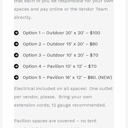
that each of you be responsible for your own
spaces and pay online or the Vendor Team
directly.
Option 1 – Outdoor 20′ x 20′ – $100
Option 2 – Outdoor 15′ x 20′ – $80
Option 3 – Outdoor 10′ x 20′ – $70
Option 4 – Pavilion 10′ x 12′ – $70
Option 5 – Pavilion 16′ x 12′ – $80. (NEW)
Electrical included on all spaces! One outlet
per vendor, please. Bring your own
extension cords; 12 gauge recommended.
Pavilion spaces are covered – no tent