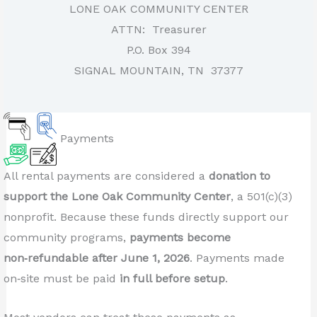
LONE OAK COMMUNITY CENTER
ATTN: Treasurer
P.O. Box 394
SIGNAL MOUNTAIN, TN 37377
Payments
All rental payments are considered a
donation to
support the Lone Oak Community Center
, a 501(c)(3)
nonprofit. Because these funds directly support our
community programs,
payments become
non‑refundable after June 1, 2026
. Payments made
on‑site must be paid
in full before setup
.