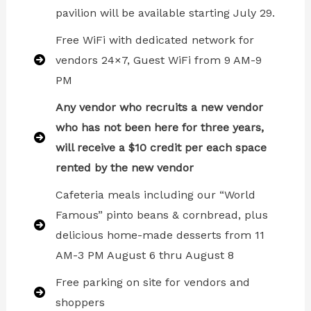
pavilion will be available starting July 29.
Free WiFi with dedicated network for
vendors 24×7, Guest WiFi from 9 AM-9
PM
Any vendor who recruits a new vendor
who has not been here for three years,
will receive a $10 credit per each space
rented by the new vendor
Cafeteria meals including our “World
Famous” pinto beans & cornbread, plus
delicious home-made desserts from 11
AM-3 PM August 6 thru August 8
Free parking on site for vendors and
shoppers