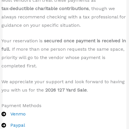
Most vendors can treat these payments as
tax‑deductible charitable contributions
, though we
always recommend checking with a tax professional for
guidance on your specific situation.
Your reservation is
secured once payment is received in
full
. If more than one person requests the same space,
priority will go to the vendor whose payment is
completed first.
We appreciate your support and look forward to having
you with us for the
2026 127 Yard Sale
.
Payment Methods
Venmo
Paypal