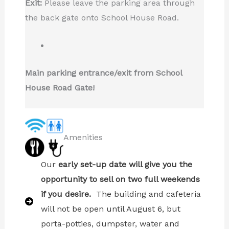
Exit:
Please leave the parking area through
the back gate onto School House Road.
Main parking entrance/exit from School
House Road Gate!
Amenities
Our
early set-up date will give you the
opportunity to sell on two full weekends
if you desire.
The building and cafeteria
will not be open until August 6, but
porta-potties, dumpster, water and